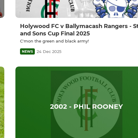
Holywood FC v Ballymacash Rangers - St
and Sons Cup Final 2025
C'mon the green and black army!
24 Dec 2025
NEWS