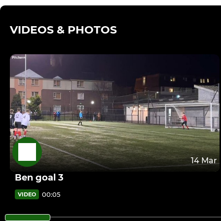
VIDEOS & PHOTOS
14 Mar
Ben goal 3
00:05
VIDEO