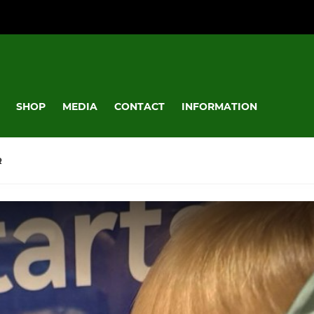
SHOP
MEDIA
CONTACT
INFORMATION
R