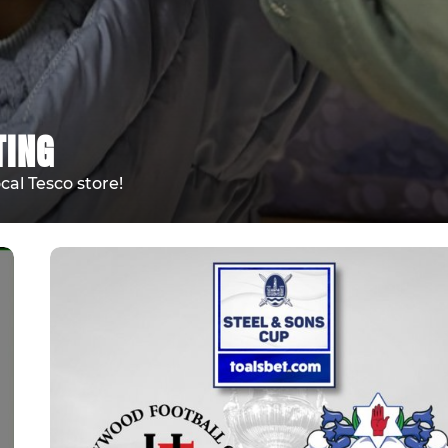
TING
cal Tesco store!