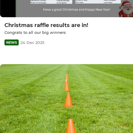
Christmas raffle results are in!
Congrats to all our big winners
24 Dec 2025
NEWS