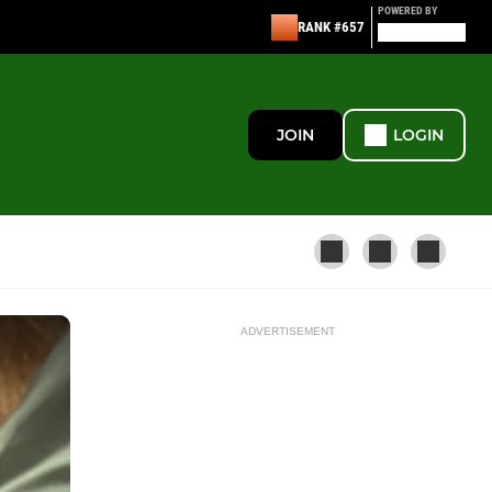
POWERED BY
RANK #657
JOIN
LOGIN
ADVERTISEMENT