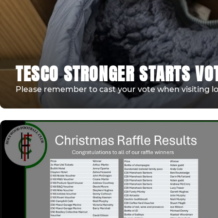
TESCO STRONGER STARTS VO
Please remember to cast your vote when visiting lo