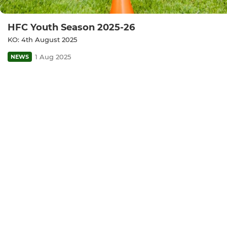
HFC Youth Season 2025-26
KO: 4th August 2025
1 Aug 2025
NEWS