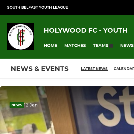
SOUTH BELFAST YOUTH LEAGUE
HOLYWOOD FC - YOUTH
HOME
MATCHES
NEWS
TEAMS
NEWS & EVENTS
LATEST NEWS
CALENDA
12 Jan
NEWS