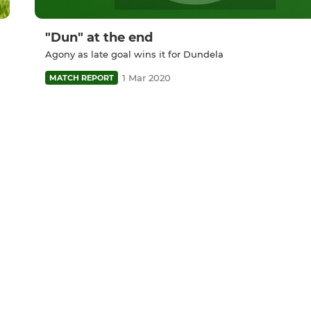
"Dun" at the end
Agony as late goal wins it for Dundela
1 Mar 2020
MATCH REPORT