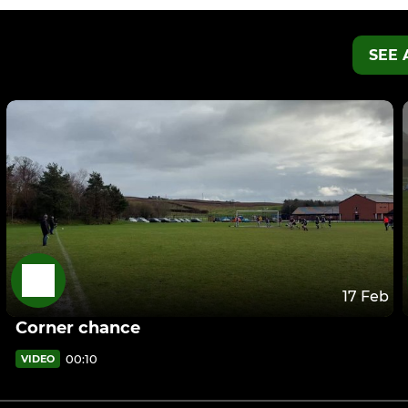
SEE 
17 Feb
Corner chance
00:10
VIDEO