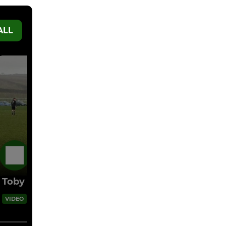
ALL
17 Feb
Toby free kick
00:05
VIDEO