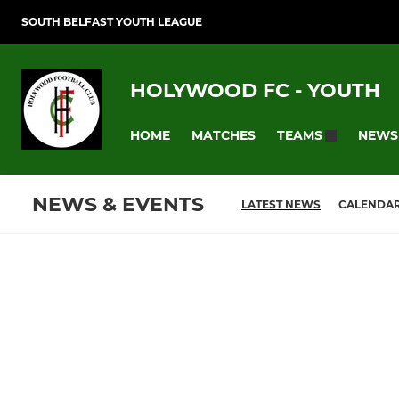
SOUTH BELFAST YOUTH LEAGUE
HOLYWOOD FC - YOUTH
HOME
MATCHES
NEWS
TEAMS
NEWS & EVENTS
LATEST NEWS
CALENDA