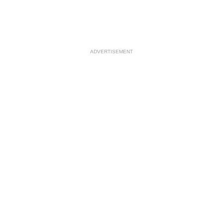
ADVERTISEMENT