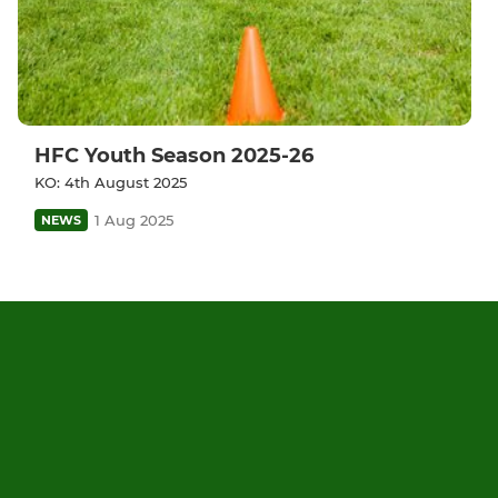
HFC Youth Season 2025-26
KO: 4th August 2025
1 Aug 2025
NEWS