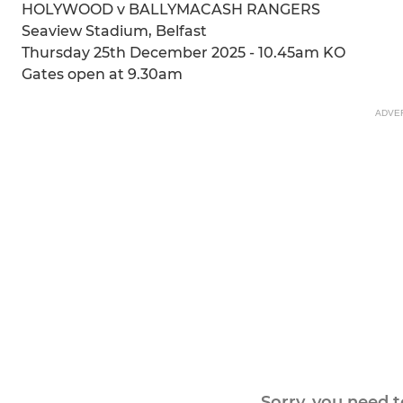
HOLYWOOD v BALLYMACASH RANGERS
Seaview Stadium, Belfast
Thursday 25th December 2025 - 10.45am KO
Gates open at 9.30am
ADVE
Sorry, you need 