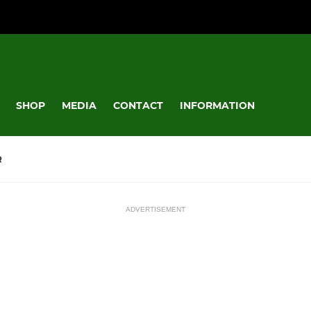
SHOP
MEDIA
CONTACT
INFORMATION
R
ADVERTISEMENT