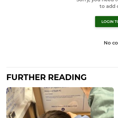
to add
LOGIN 
No c
FURTHER READING