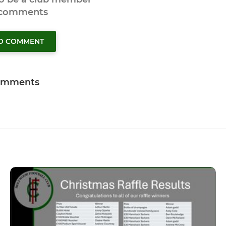
 comments
TO COMMENT
omments