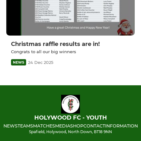
Christmas raffle results are in!
Congrats to all our big winners
24 Dec 2025
NEWS
HOLYWOOD FC - YOUTH
NEWS
TEAMS
MATCHES
MEDIA
SHOP
CONTACT
INFORMATION
Spafield, Holywood, North Down, BT18 9NN