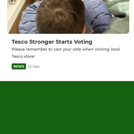
Tesco Stronger Starts Voting
Please remember to cast your vote when visiting local
Tesco store!
12 Jan
NEWS