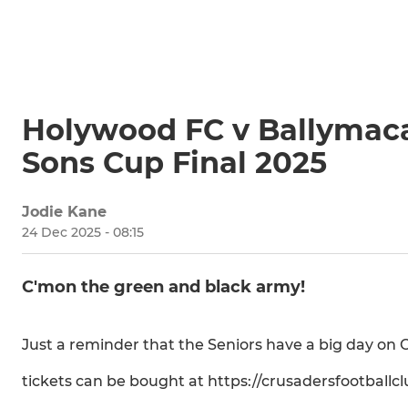
Holywood FC v Ballymaca
Sons Cup Final 2025
Jodie Kane
24 Dec 2025 - 08:15
C'mon the green and black army!
Just a reminder that the Seniors have a big day on
tickets can be bought at https://crusadersfootballc