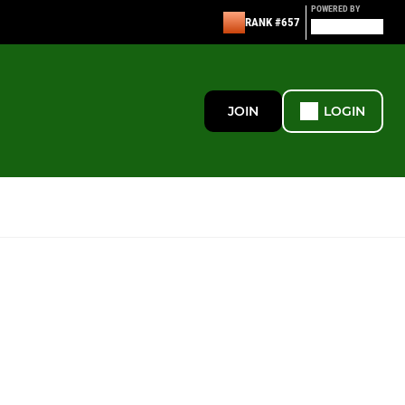
POWERED BY
RANK #657
JOIN
LOGIN