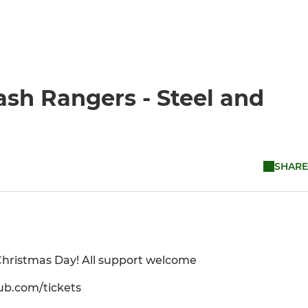
sh Rangers - Steel and
SHARE
 Christmas Day! All support welcome
lub.com/tickets