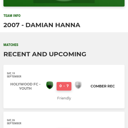
TEAM INFO
2007 - DAMIAN HANNA
MATCHES
RECENT AND UPCOMING
SAT, 19
SEPTEMBER
HOLYWOOD FC -
0
-
7
COMBER REC
YOUTH
Friendly
SAT, 26
SEPTEMBER