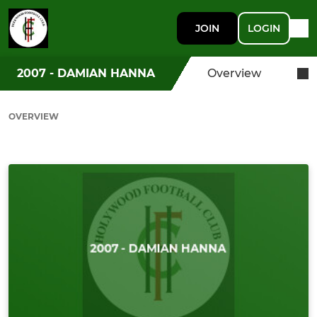
JOIN
LOGIN
2007 - DAMIAN HANNA
Overview
OVERVIEW