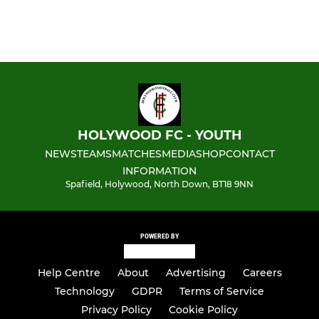
HOLYWOOD FC - YOUTH
NEWS
TEAMS
MATCHES
MEDIA
SHOP
CONTACT
INFORMATION
Spafield, Holywood, North Down, BT18 9NN
POWERED BY
Help Centre
About
Advertising
Careers
Technology
GDPR
Terms of Service
Privacy Policy
Cookie Policy