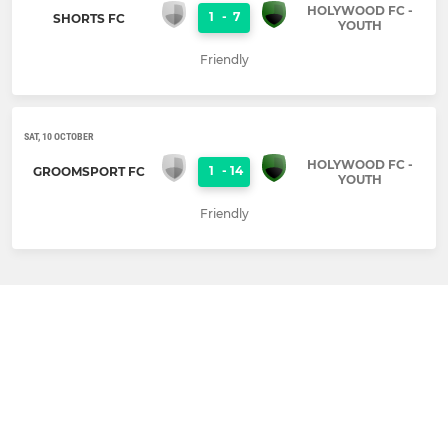
HOLYWOOD FC -
1
-
7
SHORTS FC
YOUTH
Friendly
SAT, 10 OCTOBER
HOLYWOOD FC -
1
-
14
GROOMSPORT FC
YOUTH
Friendly