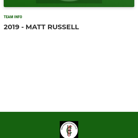
TEAM INFO
2019 - MATT RUSSELL