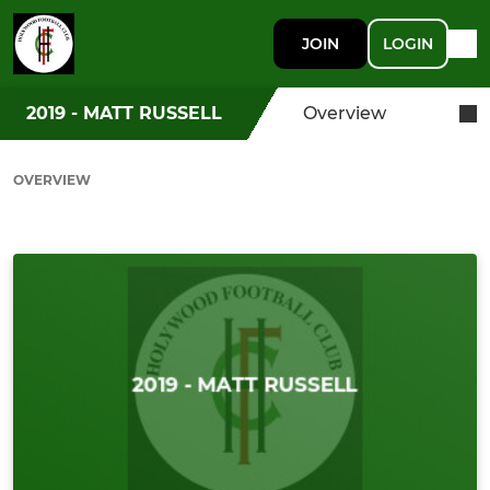
JOIN
LOGIN
2019 - MATT RUSSELL
Overview
OVERVIEW